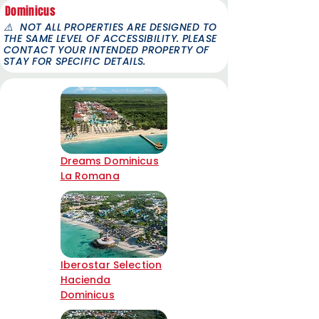
Dominicus
⚠️
NOT ALL PROPERTIES ARE DESIGNED TO
THE SAME LEVEL OF ACCESSIBILITY. PLEASE
CONTACT YOUR INTENDED PROPERTY OF
STAY FOR SPECIFIC DETAILS.
Dreams Dominicus
La Romana
Iberostar Selection
Hacienda
Dominicus