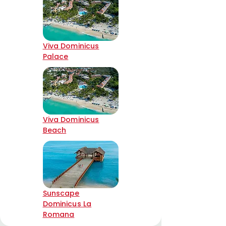
Viva Dominicus
Palace
Viva Dominicus
Beach
Sunscape
Dominicus La
Romana