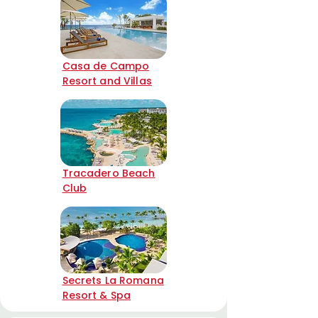
Casa de Campo
Resort and Villas
Tracadero Beach
Club
Secrets La Romana
Resort & Spa