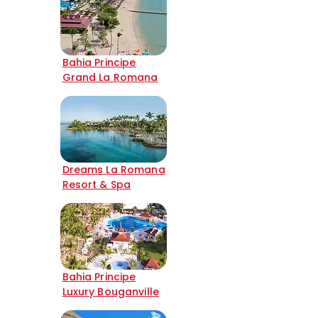
Bahia Principe
Grand La Romana
Dreams La Romana
Resort & Spa
Bahia Principe
Luxury Bouganville