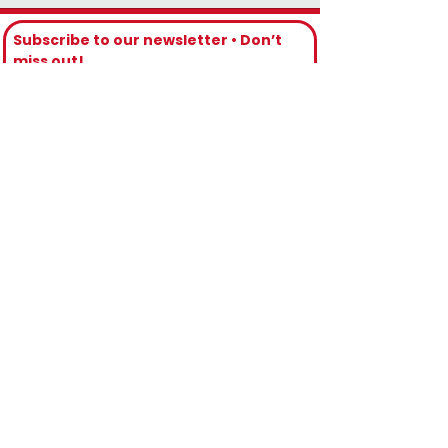
Subscribe to our newsletter • Don’t 
miss out!
Email
*
Join
I want to subscribe to your mailing 
list.
Contact Numbers
Toll Free 🇺🇸 & 🇨🇦: 1(888) 314-0609
Direct Phone: 1(876) 533-4425
WhatsApp Phone: 1(876) 208-3685
Backup Phone: 1(876) 346-6339
Email Us
reservations@iriemobility.com
info@iriemobility.com
support@iriemobility.com