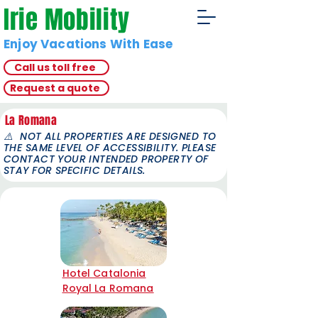
Irie Mobility
Enjoy Vacations With Ease
Call us toll free
Request a quote
La Romana
⚠️
NOT ALL PROPERTIES ARE DESIGNED TO
THE SAME LEVEL OF ACCESSIBILITY. PLEASE
CONTACT YOUR INTENDED PROPERTY OF
STAY FOR SPECIFIC DETAILS.
Hotel Catalonia
Royal La Romana