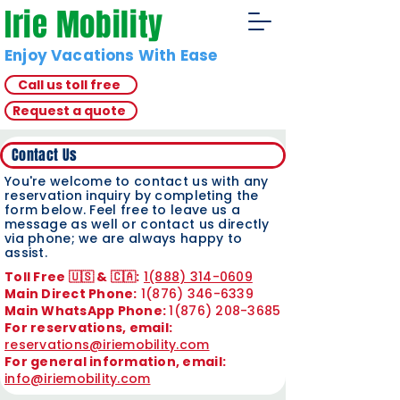
Irie Mobility
Enjoy Vacations With Ease
Call us toll free
Request a quote
Contact Us
You're welcome to contact us with any
reservation inquiry by completing the
form below. Feel free to leave us a
message as well or contact us directly
via phone; we are always happy to
assist.
Toll Free 🇺🇸 & 🇨🇦:
1(888) 314-0609
Main Direct Phone:
1(876) 346-6339
Main WhatsApp Phone:
1(876) 208-3685
For reservations, email:
reservations@iriemobility.com
For general information, email:
info@iriemobility.com