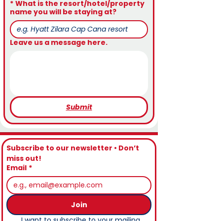
*
What is the resort/hotel/property
name you will be staying at?
Leave us a message here.
Submit
Subscribe to our newsletter • Don’t 
miss out!
Email
*
Join
I want to subscribe to your mailing 