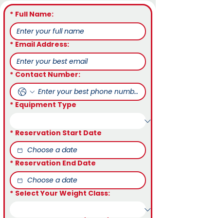
*
Full Name:
*
Email Address:
*
Contact Number:
*
Equipment Type
*
Reservation Start Date
*
Reservation End Date
*
Select Your Weight Class: