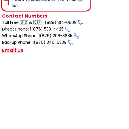
list.
Contact Numbers
Toll Free 🇺🇸 & 🇨🇦: 1(888) 314-0609
Direct Phone: 1(876) 533-4425
WhatsApp Phone: 1(876) 208-3685
Backup Phone: 1(876) 346-6339
Email Us
reservations@iriemobility.com
info@iriemobility.com
support@iriemobility.com
Irie Mobility Destinations
Irie Mobility Jamaica
Irie Mobility Cayman Islands
Affiliates & Partners
PayPal
Scotiabank
Motion4Rent
Quick Links