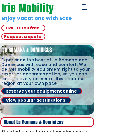
Irie Mobility
Enjoy Vacations With Ease
Call us toll free
Request a quote
LA ROMANA & DOMINICUS
Experience the best of La Romana and
Dominicus with ease and comfort. We
deliver mobility equipment right to your
resort or accommodation, so you can
explore every corner of this beautiful
region at your own pace.
Reserve your equipment online
View popular destinations
About La Romana & Dominicus
Situated along the southeastern coast