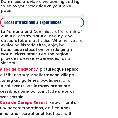
Dominicus provide a welcoming setting
to enjoy your vacation at your own
pace.
Local Attractions & Experiences
La Romana and Dominicus offer a mix of
cultural charm, natural beauty, and
upscale leisure activities. Whether you’re
exploring historic sites, enjoying
beachside relaxation, or indulging in
world-class amenities, the region
provides diverse experiences for all
visitors.
Altos de Chavón:
A picturesque replica
 a 16th-century Mediterranean village
aturing art galleries, boutiques, and
ltural events. While many areas are
cessible, some parts include steps or
even terrain.
Casa de Campo Resort:
Known for its
xury accommodations, golf courses,
rina, and recreational facilities, with