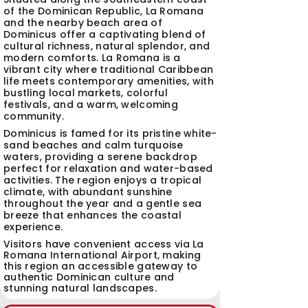
of the Dominican Republic, La Romana
and the nearby beach area of
Dominicus offer a captivating blend of
cultural richness, natural splendor, and
modern comforts. La Romana is a
vibrant city where traditional Caribbean
life meets contemporary amenities, with
bustling local markets, colorful
festivals, and a warm, welcoming
community.
Dominicus is famed for its pristine white-
sand beaches and calm turquoise
waters, providing a serene backdrop
perfect for relaxation and water-based
activities. The region enjoys a tropical
climate, with abundant sunshine
throughout the year and a gentle sea
breeze that enhances the coastal
experience.
Visitors have convenient access via La
Romana International Airport, making
this region an accessible gateway to
authentic Dominican culture and
stunning natural landscapes.