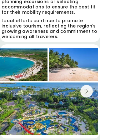
planning excursions or selecting
accommodations to ensure the best fit
for their mobility requirements.
Local efforts continue to promote
inclusive tourism, reflecting the region’s
growing awareness and commitment to
welcoming all travelers.