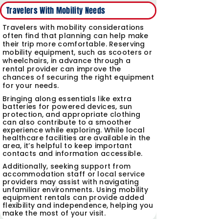
Travelers With Mobility Needs
Travelers with mobility considerations
often find that planning can help make
their trip more comfortable. Reserving
mobility equipment, such as scooters or
wheelchairs, in advance through a
rental provider can improve the
chances of securing the right equipment
for your needs.
Bringing along essentials like extra
batteries for powered devices, sun
protection, and appropriate clothing
can also contribute to a smoother
experience while exploring.
While local
healthcare facilities are available in the
area, it’s helpful to keep important
contacts and information accessible.
Additionally, seeking support from
accommodation staff or local service
providers may assist with navigating
unfamiliar environments. Using mobility
equipment rentals can provide added
flexibility and independence, helping you
make the most of your visit.