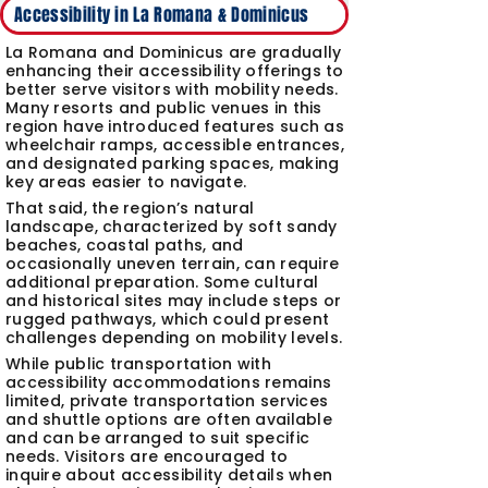
Accessibility in La Romana & Dominicus
La Romana and Dominicus are gradually
enhancing their accessibility offerings to
better serve visitors with mobility needs.
Many resorts and public venues in this
region have introduced features such as
wheelchair ramps, accessible entrances,
and designated parking spaces, making
key areas easier to navigate.
That said, the region’s natural
landscape, characterized by soft sandy
beaches, coastal paths, and
occasionally uneven terrain, can require
additional preparation. Some cultural
and historical sites may include steps or
rugged pathways, which could present
challenges depending on mobility levels.
While public transportation with
accessibility accommodations remains
limited, private transportation services
and shuttle options are often available
and can be arranged to suit specific
needs. Visitors are encouraged to
inquire about accessibility details when