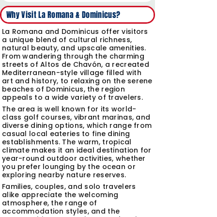
?Why Visit La Romana & Dominicus
La Romana and Dominicus offer visitors
a unique blend of cultural richness,
natural beauty, and upscale amenities.
From wandering through the charming
streets of Altos de Chavón, a recreated
Mediterranean-style village filled with
art and history, to relaxing on the serene
beaches of Dominicus, the region
appeals to a wide variety of travelers.
The area is well known for its world-
class golf courses, vibrant marinas, and
diverse dining options, which range from
casual local eateries to fine dining
establishments. The warm, tropical
climate makes it an ideal destination for
year-round outdoor activities, whether
you prefer lounging by the ocean or
exploring nearby nature reserves.
Families, couples, and solo travelers
alike appreciate the welcoming
atmosphere, the range of
accommodation styles, and the