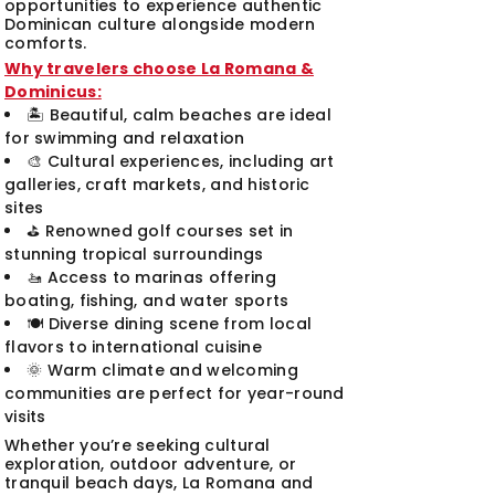
opportunities to experience authentic
Dominican culture alongside modern
comforts.
Why travelers choose La Romana &
Dominicus:
🏝️ Beautiful, calm beaches are ideal
for swimming and relaxation
🎨 Cultural experiences, including art
galleries, craft markets, and historic
sites
⛳ Renowned golf courses set in
stunning tropical surroundings
🚤 Access to marinas offering
boating, fishing, and water sports
🍽️ Diverse dining scene from local
flavors to international cuisine
🌞 Warm climate and welcoming
communities are perfect for year-round
visits
Whether you’re seeking cultural
exploration, outdoor adventure, or
tranquil beach days, La Romana and